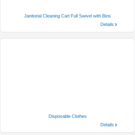
Janitorial Cleaning Cart Full Swivel with Bins
Details
Disposable Clothes
Details