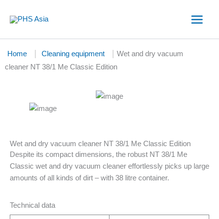
Skip
to
content
|
|
Home
Cleaning equipment
Wet and dry vacuum
cleaner NT 38/1 Me Classic Edition
Wet and dry vacuum cleaner NT 38/1 Me Classic Edition
Despite its compact dimensions, the robust NT 38/1 Me
Classic wet and dry vacuum cleaner effortlessly picks up large
amounts of all kinds of dirt – with 38 litre container.
Technical data