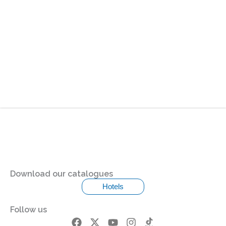
Download our catalogues
Hotels
Follow us
F
X
Y
I