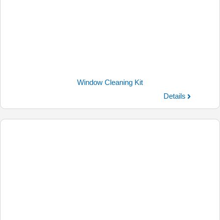
Window Cleaning Kit
Details