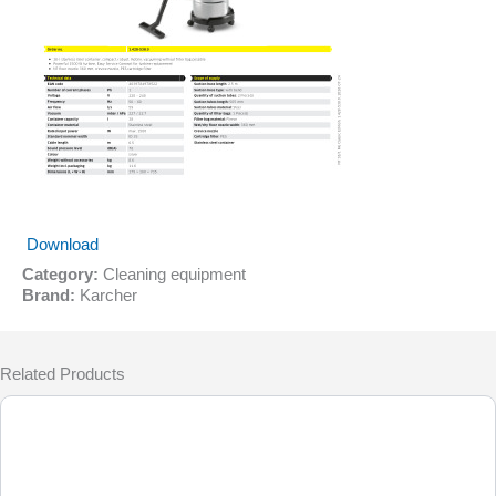
Download
Category:
Cleaning equipment
Brand:
Karcher
Related Products