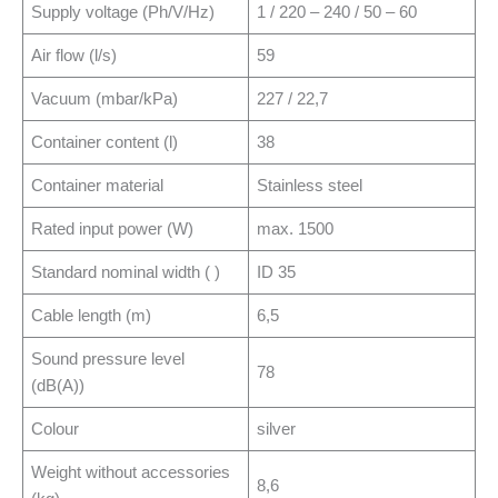
Supply voltage (Ph/V/Hz)
1 / 220 – 240 / 50 – 60
Air flow (l/s)
59
Vacuum (mbar/kPa)
227 / 22,7
Container content (l)
38
Container material
Stainless steel
Rated input power (W)
max. 1500
Standard nominal width ( )
ID 35
Cable length (m)
6,5
Sound pressure level
78
(dB(A))
Colour
silver
Weight without accessories
8,6