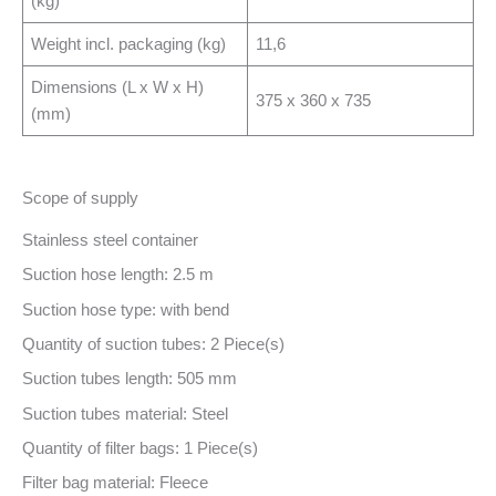
(kg)
Weight incl. packaging (kg)
11,6
Dimensions (L x W x H)
375 x 360 x 735
(mm)
Scope of supply
Stainless steel container
Suction hose length: 2.5 m
Suction hose type: with bend
Quantity of suction tubes: 2 Piece(s)
Suction tubes length: 505 mm
Suction tubes material: Steel
Quantity of filter bags: 1 Piece(s)
Filter bag material: Fleece