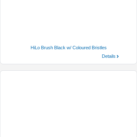
HiLo Brush Black w/ Coloured Bristles
Details