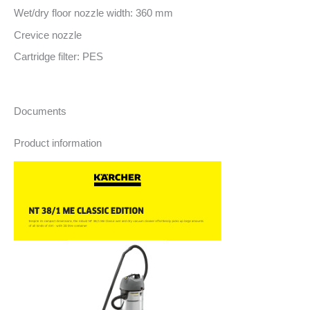
Wet/dry floor nozzle width: 360 mm
Crevice nozzle
Cartridge filter: PES
Documents
Product information