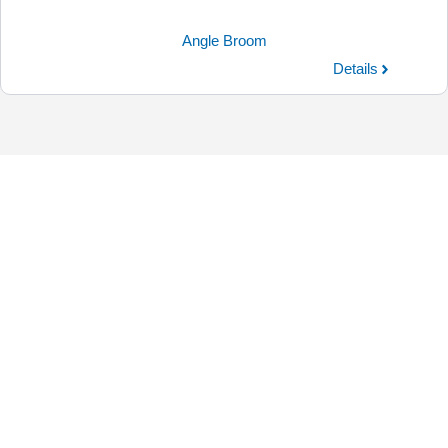
Angle Broom
Details