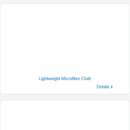
Lightweight Microfibre Cloth
Details