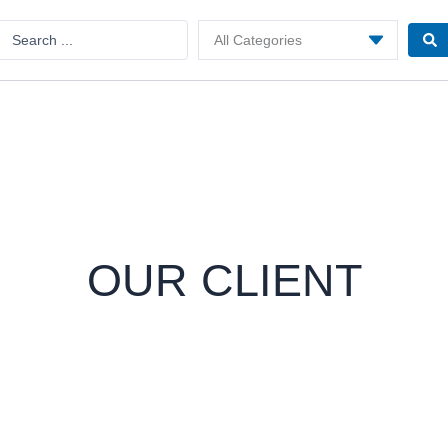
Search
..
OUR CLIENT