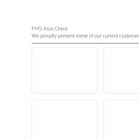
PHS Asia Client
We proudly present some of our current customers