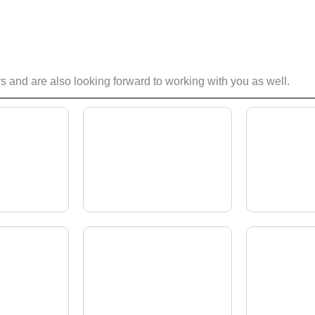
 and are also looking forward to working with you as well.