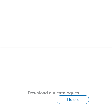
Download our catalogues
Hotels