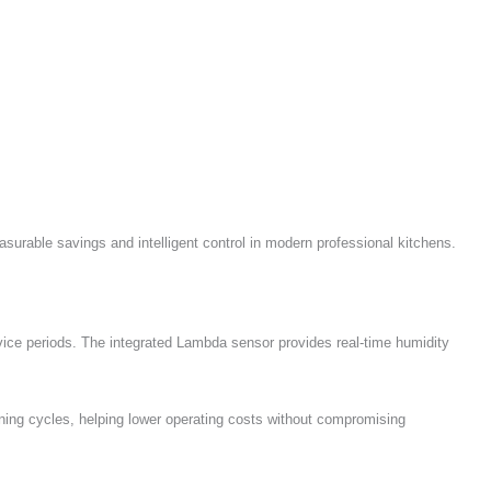
urable savings and intelligent control in modern professional kitchens.
vice periods. The integrated Lambda sensor provides real-time humidity
ng cycles, helping lower operating costs without compromising