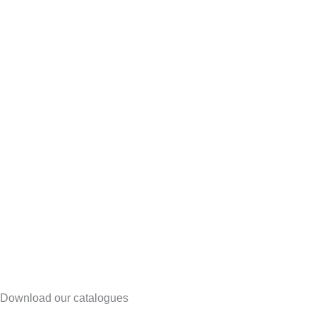
Download our catalogues