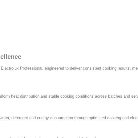
ellence
ctrolux Professional, engineered to deliver consistent cooking results, meas
form heat distribution and stable cooking conditions across batches and ser
ter, detergent and energy consumption through optimised cooking and cleani