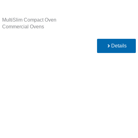
MultiSlim Compact Oven
Commercial Ovens
Details