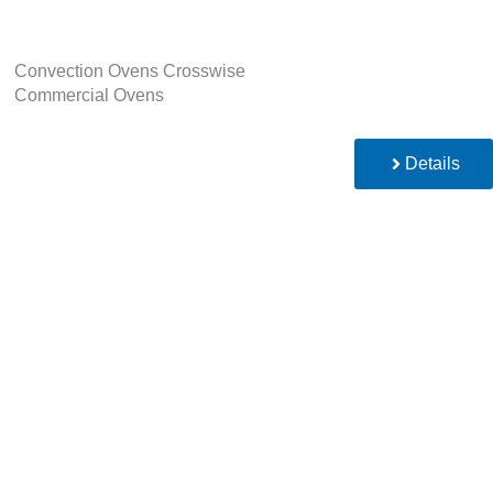
Convection Ovens Crosswise
Commercial Ovens
Details