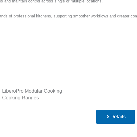
and maintain control across single or multiple locations.
ds of professional kitchens, supporting smoother workflows and greater comf
LiberoPro Modular Cooking
Cooking Ranges
Details