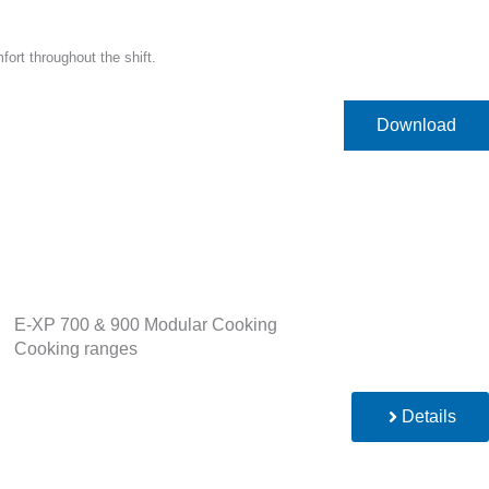
ort throughout the shift.
Download
E-XP 700 & 900 Modular Cooking
Cooking ranges
Details