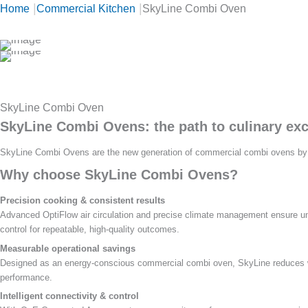
|
|
Home
Commercial Kitchen
SkyLine Combi Oven
SkyLine Combi Oven
SkyLine Combi Ovens: the path to culinary exc
SkyLine Combi Ovens are the new generation of commercial combi ovens by Ele
Why choose SkyLine Combi Ovens?
Precision cooking & consistent results
Advanced OptiFlow air circulation and precise climate management ensure uni
control for repeatable, high-quality outcomes.
Measurable operational savings
Designed as an energy-conscious commercial combi oven, SkyLine reduces wa
performance.
Intelligent connectivity & control