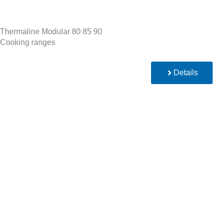
Thermaline Modular 80 85 90
Cooking ranges
Details