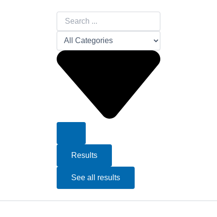
Search
...
Results
See all results