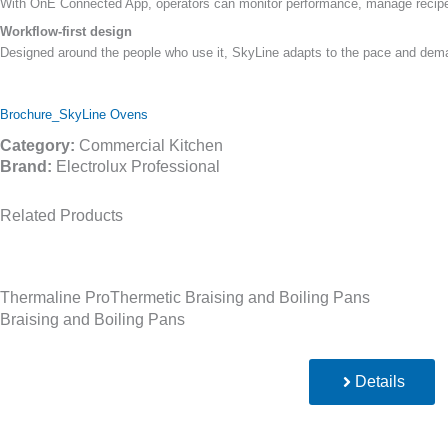
With OnE Connected App, operators can monitor performance, manage recipes 
Workflow-first design
Designed around the people who use it, SkyLine adapts to the pace and deman
Brochure_SkyLine Ovens
Category:
Commercial Kitchen
Brand:
Electrolux Professional
Related Products
Thermaline ProThermetic Braising and Boiling Pans
Braising and Boiling Pans
Details