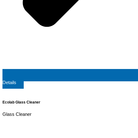
Details
Ecolab Glass Cleaner
Glass Cleaner