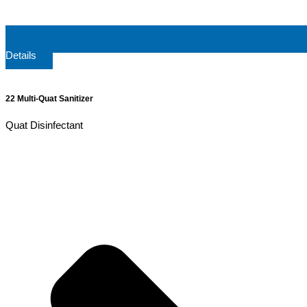
Details
22 Multi-Quat Sanitizer
Quat Disinfectant