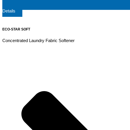
Details
ECO-STAR SOFT
Concentrated Laundry Fabric Softener