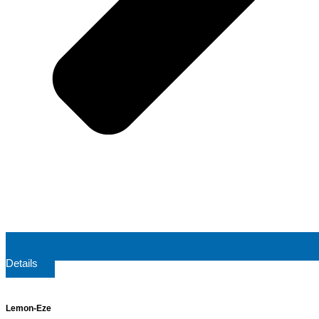
Details
Lemon-Eze