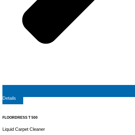
Details
FLOORDRESS T 500
Liquid Carpet Cleaner