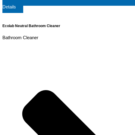
Details
Ecolab Neutral Bathroom Cleaner
Bathroom Cleaner