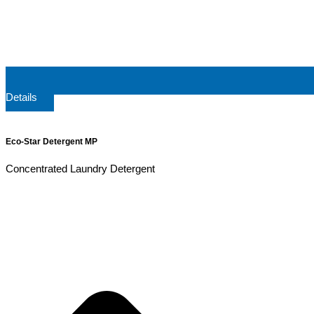
Details
Eco-Star Detergent MP
Concentrated Laundry Detergent