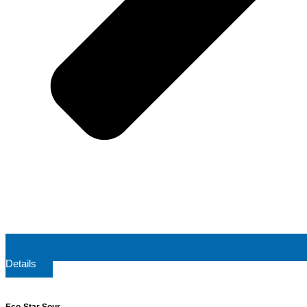
Details
Eco-Star Sour