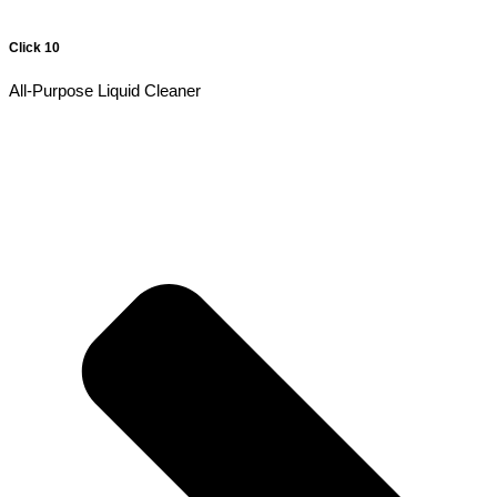
Click 10
All-Purpose Liquid Cleaner