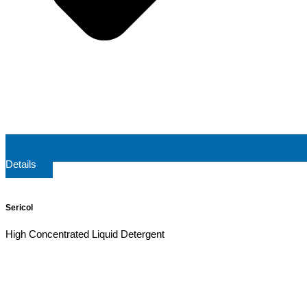
Details
Sericol
High Concentrated Liquid Detergent