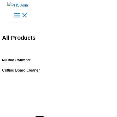
Skip
to
content
All Products
MG Block Whitener
Cutting Board Cleaner