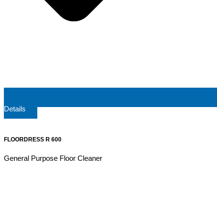
Details
FLOORDRESS R 600
General Purpose Floor Cleaner