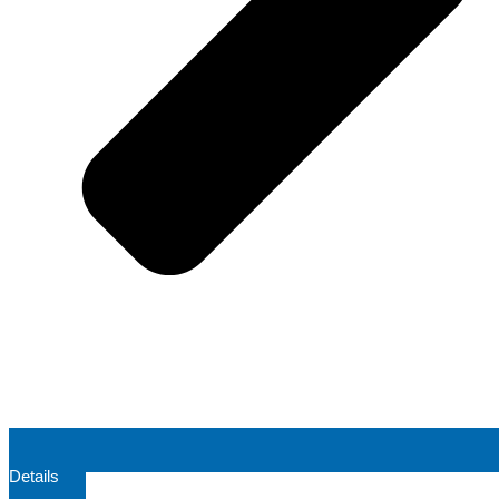
Details