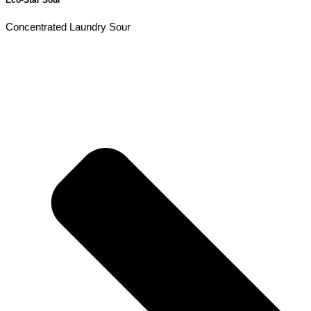
Concentrated Laundry Sour