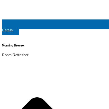
Details
Morning Breeze
Room Refresher