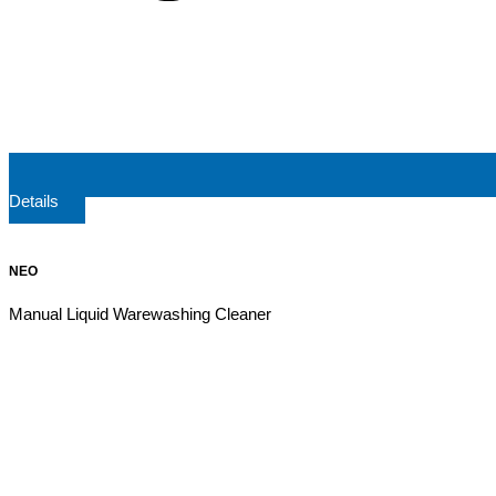
Details
NEO
Manual Liquid Warewashing Cleaner