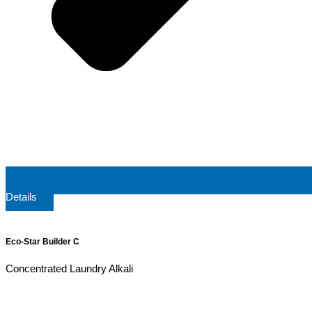
Details
Eco-Star Builder C
Concentrated Laundry Alkali