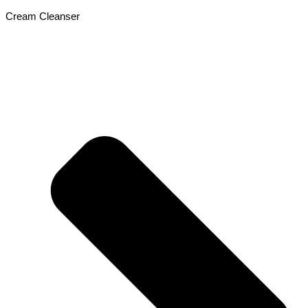
Cream Cleanser