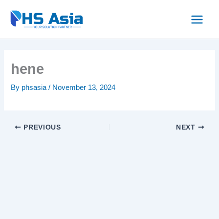
Skip
to
content
hene
By
phsasia
/
November 13, 2024
PREVIOUS
NEXT