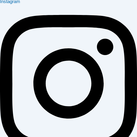
Instagram