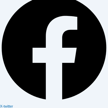
X-twitter