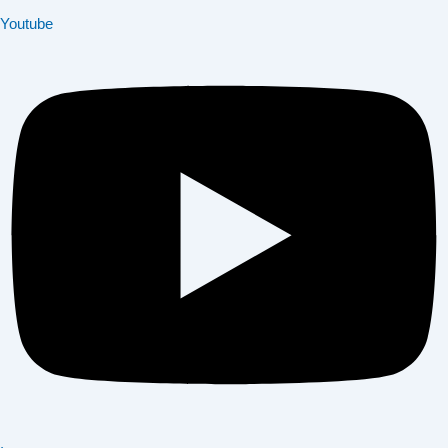
Youtube