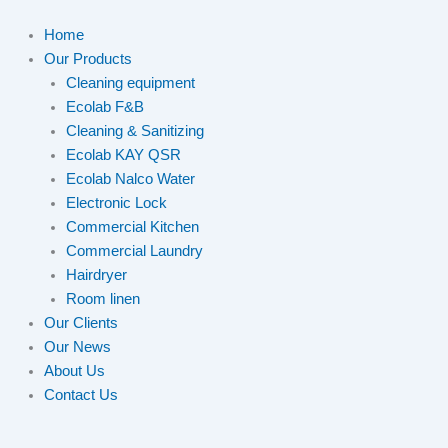
Home
Our Products
Cleaning equipment
Ecolab F&B
Cleaning & Sanitizing
Ecolab KAY QSR
Ecolab Nalco Water
Electronic Lock
Commercial Kitchen
Commercial Laundry
Hairdryer
Room linen
Our Clients
Our News
About Us
Contact Us