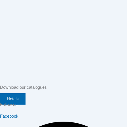
Download our catalogues
Hotels
Follow us
Facebook