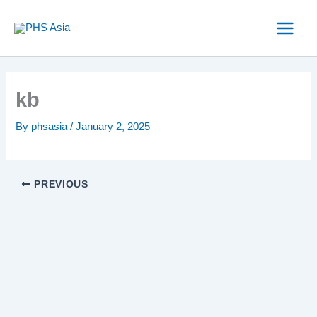
Skip
to
content
kb
By
phsasia
/
January 2, 2025
PREVIOUS