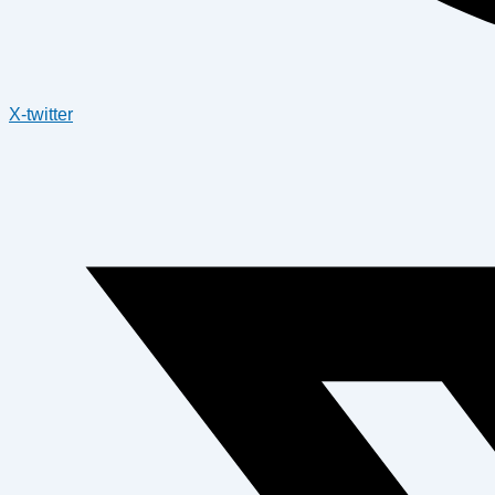
X-twitter