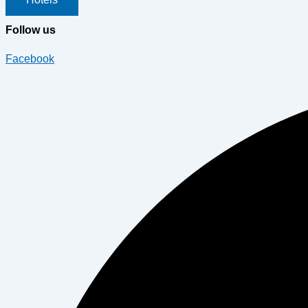
Follow us
Facebook