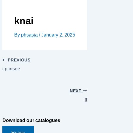
knai
By
phsasia
/
January 2, 2025
PREVIOUS
cp insee
NEXT
ff
Download our catalogues
Hotels