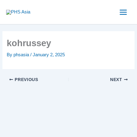
Skip
to
content
kohrussey
By
phsasia
/
January 2, 2025
PREVIOUS
NEXT