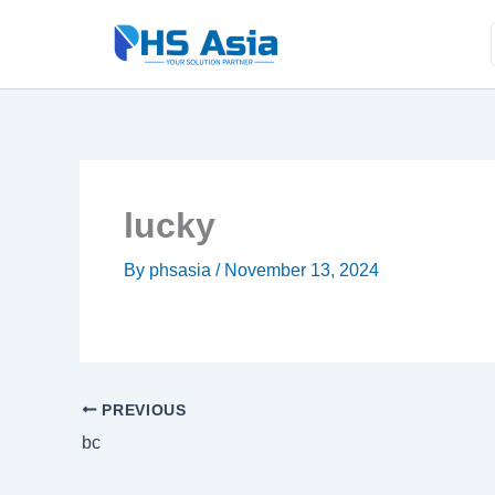
Skip
to
.
content
lucky
By
phsasia
/
November 13, 2024
PREVIOUS
bc