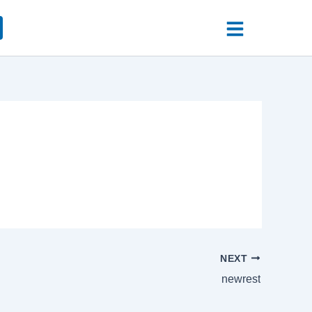
NEXT
newrest