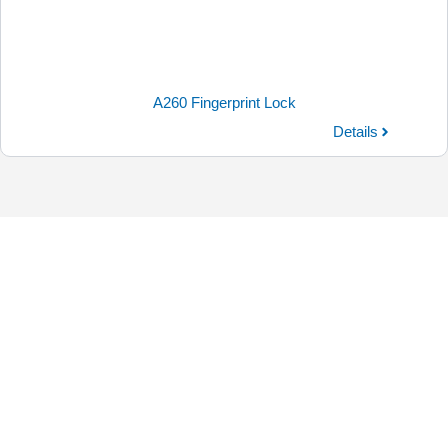
A260 Fingerprint Lock
Details