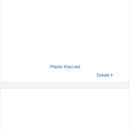
Plastic Keycard
Details