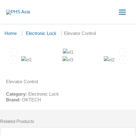
Skip
to
content
|
|
Home
Electronic Lock
Elevator Control
Elevator Control
Category:
Electronic Lock
Brand:
OKTECH
Related Products