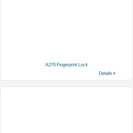
A270 Fingerprint Lock
Details