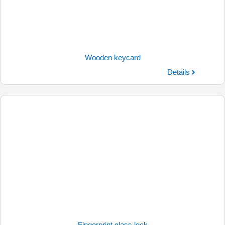
Wooden keycard
Details