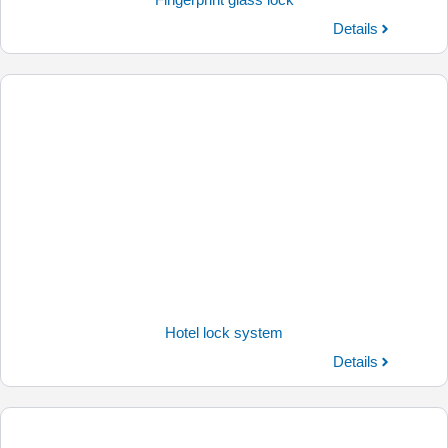
Fingerprint glass lock
Details
Hotel lock system
Details