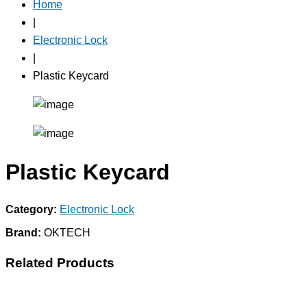
Home
|
Electronic Lock
|
Plastic Keycard
Plastic Keycard
Category:
Electronic Lock
Brand:
OKTECH
Related Products