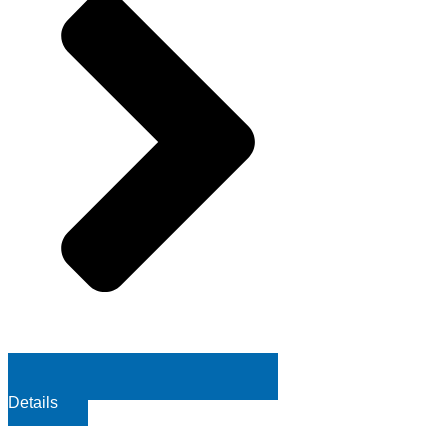
Details