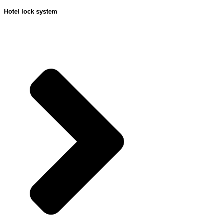
Hotel lock system