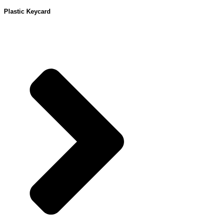
Plastic Keycard