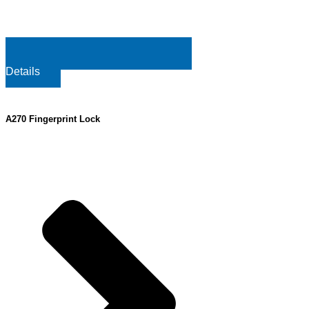
Details
A270 Fingerprint Lock