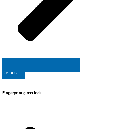
Details
Fingerprint glass lock