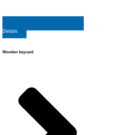
Details
Wooden keycard