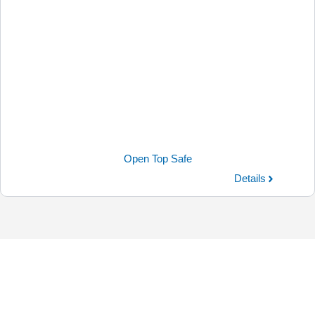
Open Top Safe
Details