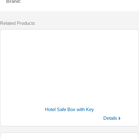
Brand:
Related Products
Hotel Safe Box with Key
Details