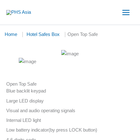
Skip
to
content
|
|
Home
Hotel Safes Box
Open Top Safe
Open Top Safe
Blue backlit keypad
Large LED display
Visual and audio operating signals
Internal LED light
Low battery indicator(by press LOCK button)
4-6 digits code