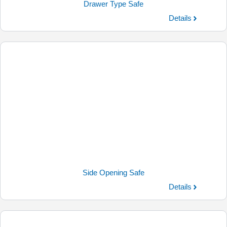
Drawer Type Safe
Details
Side Opening Safe
Details