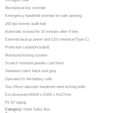
Mechanical key override
Emergency handheld override for safe opening
200 last events audit trail
Automatic lockout for 15 minutes after 4 tries
External backup power and CEU interface(Type-C)
Protection carpet(Included)
Motorized locking system
Scratch resistant powder coat finish
Standard colors black and grey
Operated 4× AA battery cells
Two 20mm diameter hardened steel locking bolts
Ext.dimension:W420 x D350 x H127mm
Fit 15” laptop
Category:
Hotel Safes Box