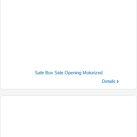
Safe Box Side Opening Motorized
Details