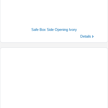
Safe Box Side Opening Ivory
Details