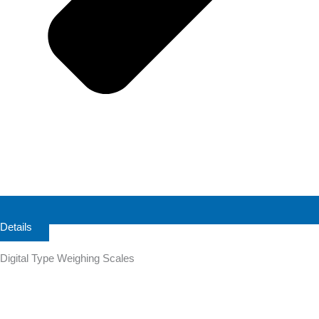
Details
Digital Type Weighing Scales