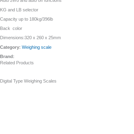
Auto zero and auto off functions
KG and LB selector
Capacity up to 180kg/396lb
Back color
Dimensions:320 x 260 x 25mm
Category:
Weighing scale
Brand:
Related Products
Digital Type Weighing Scales