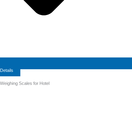
Details
Weighing Scales for Hotel