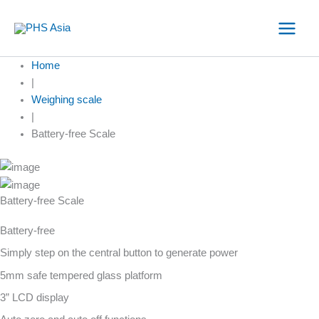
Skip
to
content
Home
|
Weighing scale
|
Battery-free Scale
Battery-free Scale
Battery-free
Simply step on the central button to generate power
5mm safe tempered glass platform
3” LCD display