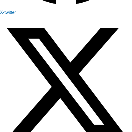
X-twitter