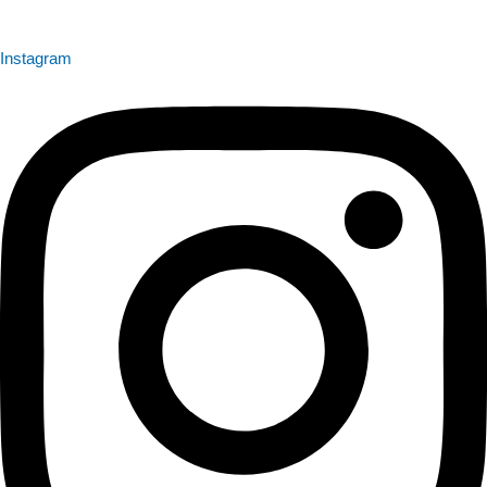
Instagram