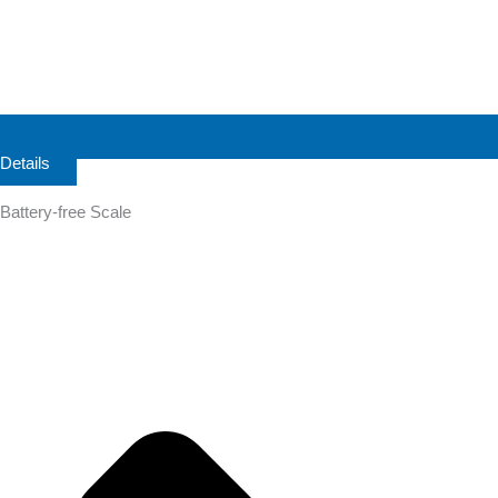
Details
Battery-free Scale