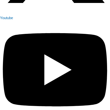
Youtube