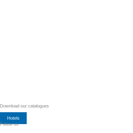
Download our catalogues
Hotels
Follow us