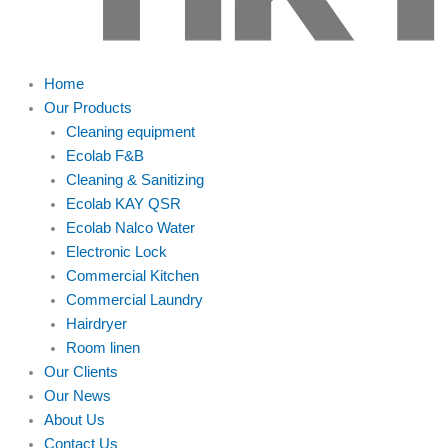
Home
Our Products
Cleaning equipment
Ecolab F&B
Cleaning & Sanitizing
Ecolab KAY QSR
Ecolab Nalco Water
Electronic Lock
Commercial Kitchen
Commercial Laundry
Hairdryer
Room linen
Our Clients
Our News
About Us
Contact Us