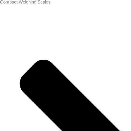
Compact Weighing Scales