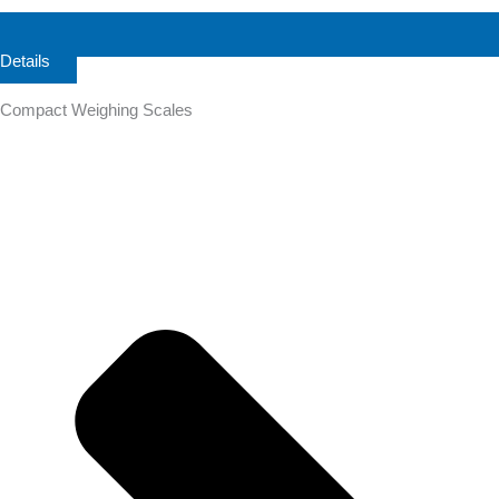
Details
Compact Weighing Scales