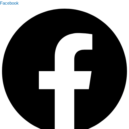
Facebook