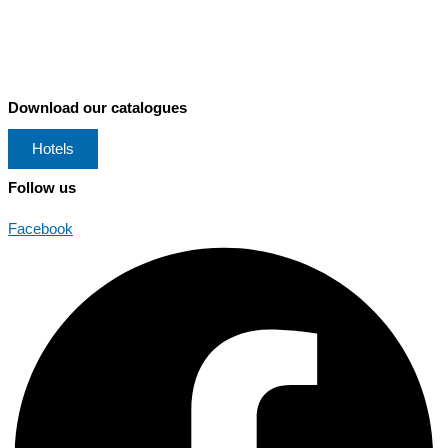
Download our catalogues
Hotels
Follow us
Facebook