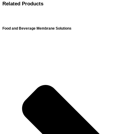
Related Products
Food and Beverage Membrane Solutions