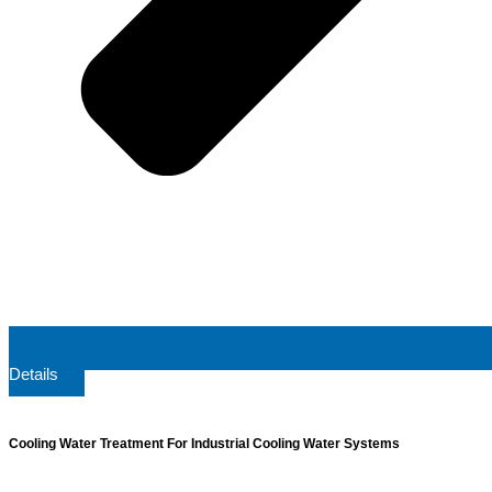
Details
Cooling Water Treatment For Industrial Cooling Water Systems