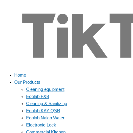
Home
Our Products
Cleaning equipment
Ecolab F&B
Cleaning & Sanitizing
Ecolab KAY QSR
Ecolab Nalco Water
Electronic Lock
Commercial Kitchen