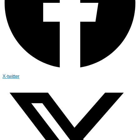
X-twitter