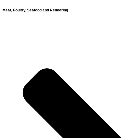
Meat, Poultry, Seafood and Rendering