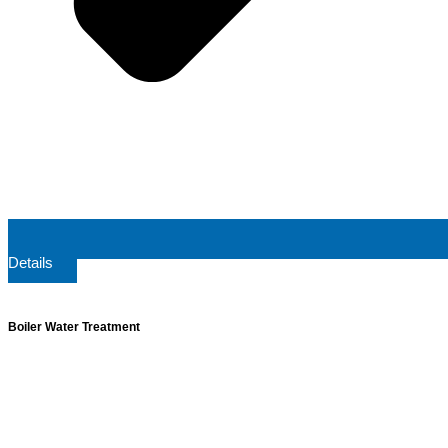
Details
Boiler Water Treatment