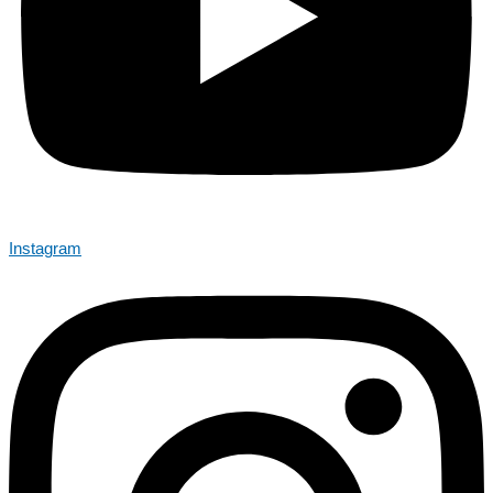
Instagram