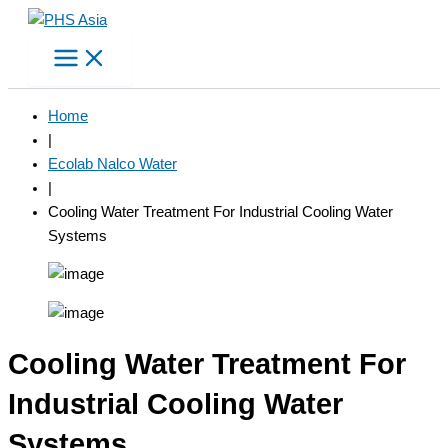
Skip
to
content
Home
|
Ecolab Nalco Water
|
Cooling Water Treatment For Industrial Cooling Water
Systems
Cooling Water Treatment For
Industrial Cooling Water
Systems