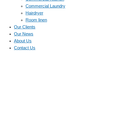
Commercial Laundry
Hairdryer
Room linen
Our Clients
Our News
About Us
Contact Us