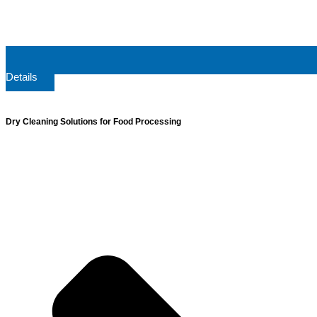
Details
Dry Cleaning Solutions for Food Processing