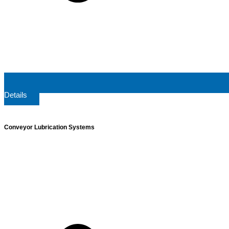
Details
Conveyor Lubrication Systems