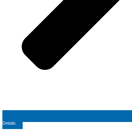
Details