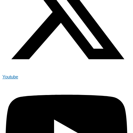
Youtube