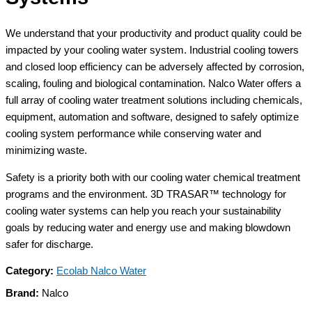
We understand that your productivity and product quality could be
impacted by your cooling water system. Industrial cooling towers
and closed loop efficiency can be adversely affected by corrosion,
scaling, fouling and biological contamination. Nalco Water offers a
full array of cooling water treatment solutions including chemicals,
equipment, automation and software, designed to safely optimize
cooling system performance while conserving water and
minimizing waste.
Safety is a priority both with our cooling water chemical treatment
programs and the environment. 3D TRASAR™ technology for
cooling water systems can help you reach your sustainability
goals by reducing water and energy use and making blowdown
safer for discharge.
Category:
Ecolab Nalco Water
Brand:
Nalco