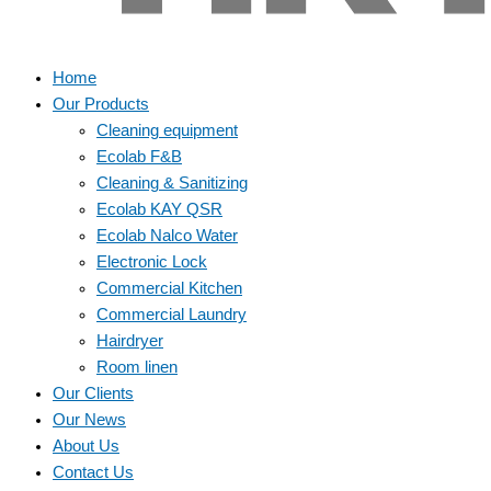
Home
Our Products
Cleaning equipment
Ecolab F&B
Cleaning & Sanitizing
Ecolab KAY QSR
Ecolab Nalco Water
Electronic Lock
Commercial Kitchen
Commercial Laundry
Hairdryer
Room linen
Our Clients
Our News
About Us
Contact Us