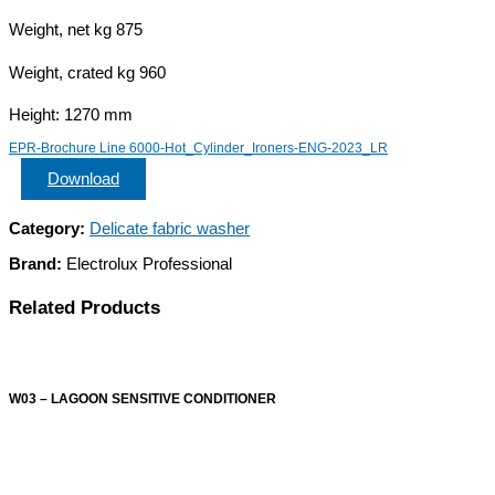
Weight, net kg 875
Weight, crated kg 960
Height: 1270 mm
EPR-Brochure Line 6000-Hot_Cylinder_Ironers-ENG-2023_LR
Download
Category:
Delicate fabric washer
Brand:
Electrolux Professional
Related Products
W03 – LAGOON SENSITIVE CONDITIONER