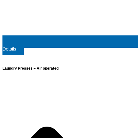
Details
Laundry Presses – Air operated