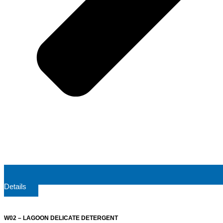
Details
W02 – LAGOON DELICATE DETERGENT