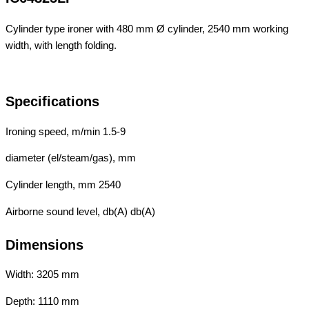
Cylinder type ironer with 480 mm Ø cylinder, 2540 mm working
width, with length folding.
Specifications
Ironing speed, m/min 1.5-9
diameter (el/steam/gas), mm
Cylinder length, mm 2540
Airborne sound level, db(A) db(A)
Dimensions
Width: 3205 mm
Depth: 1110 mm