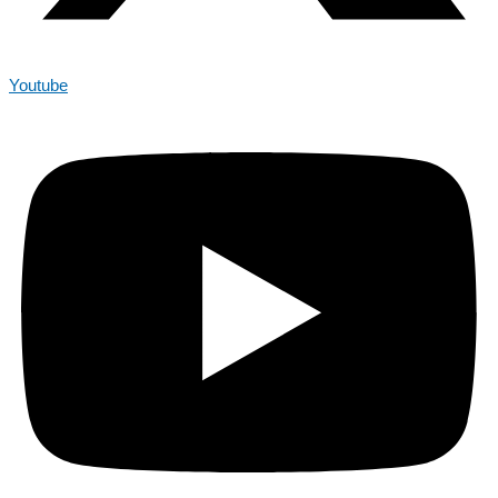
Youtube