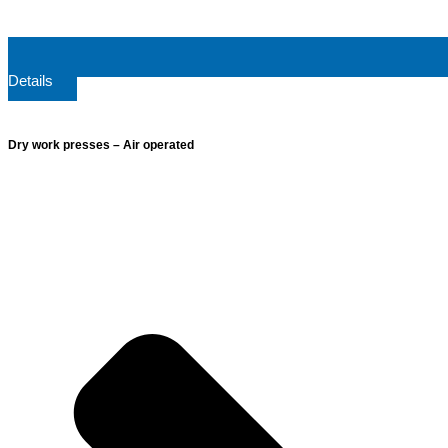
Details
Dry work presses – Air operated