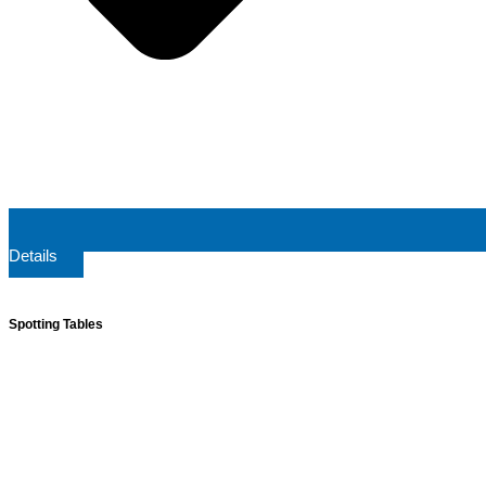
Details
Spotting Tables