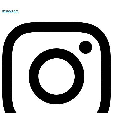
Instagram