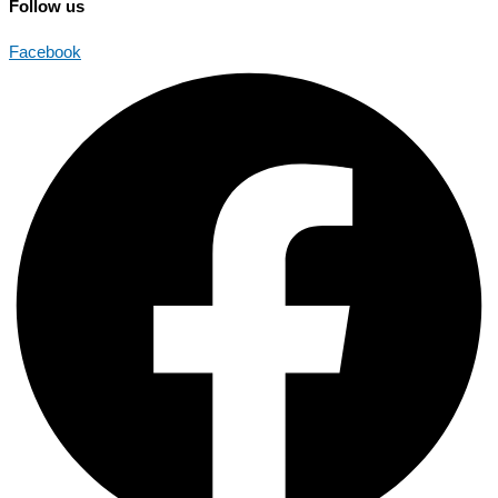
Follow us
Facebook