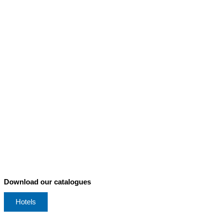
Download our catalogues
Hotels