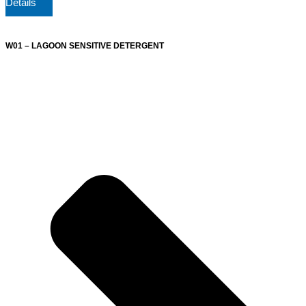
Details
W01 – LAGOON SENSITIVE DETERGENT