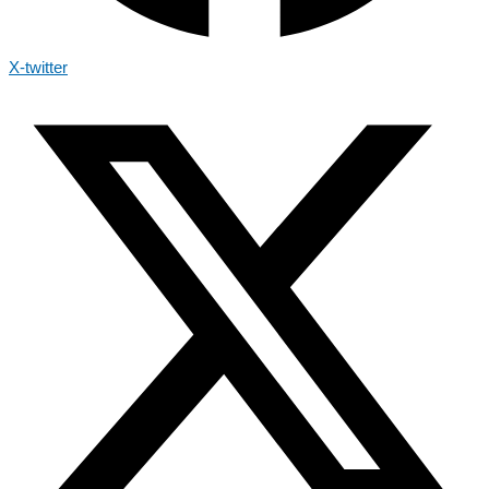
X-twitter