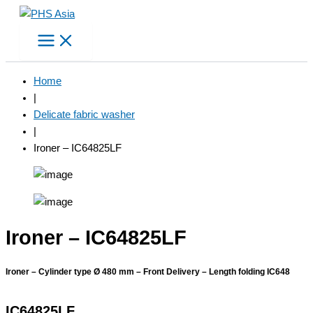
Skip
to
content
Home
|
Delicate fabric washer
|
Ironer – IC64825LF
Ironer – IC64825LF
Ironer – Cylinder type Ø 480 mm – Front Delivery – Length folding IC648
IC64825LF