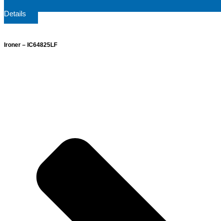
Details
Ironer – IC64825LF