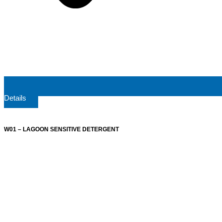
Details
W01 – LAGOON SENSITIVE DETERGENT