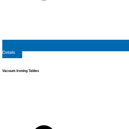
Details
Vacuum Ironing Tables