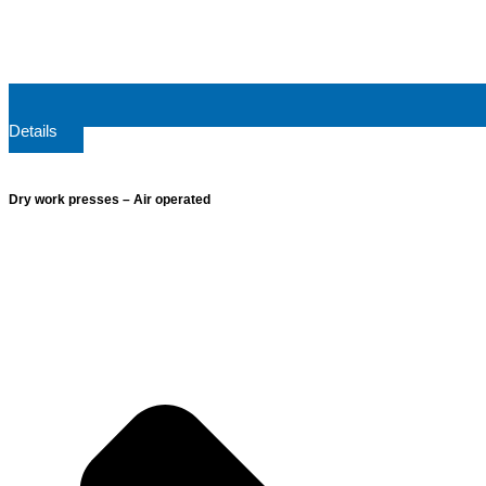
Details
Dry work presses – Air operated