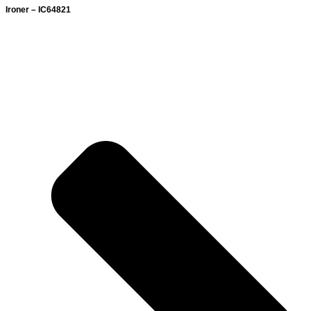
Ironer – IC64821