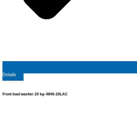
Details
Front load washer 20 kg–WH6-20LAC