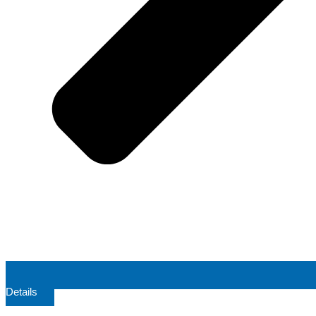
Details