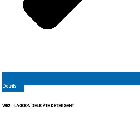
Details
W02 – LAGOON DELICATE DETERGENT