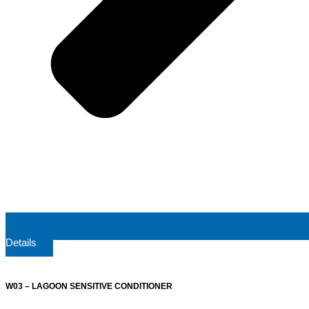
Details
W03 – LAGOON SENSITIVE CONDITIONER