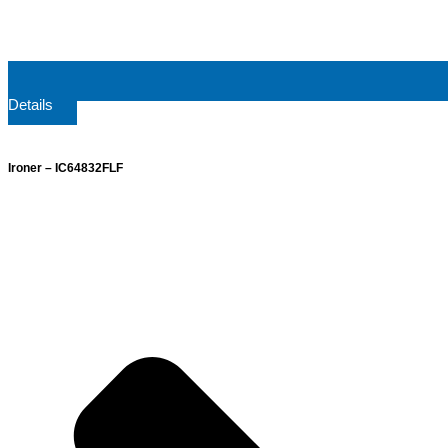
Details
Ironer – IC64832FLF