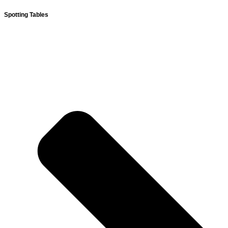
Spotting Tables