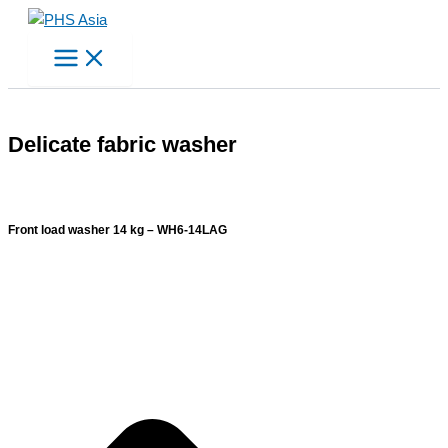
Skip
to
content
Delicate fabric washer
Front load washer 14 kg – WH6-14LAG