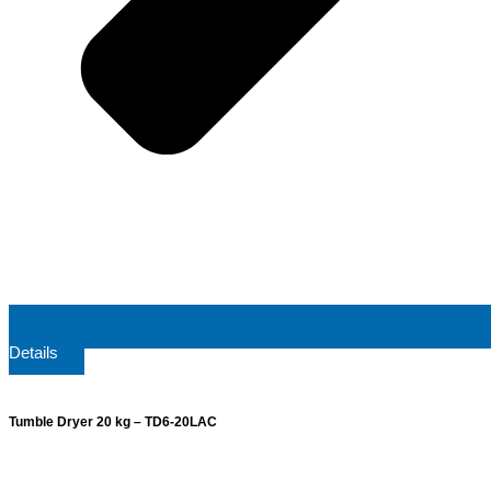
Details
Tumble Dryer 20 kg – TD6-20LAC