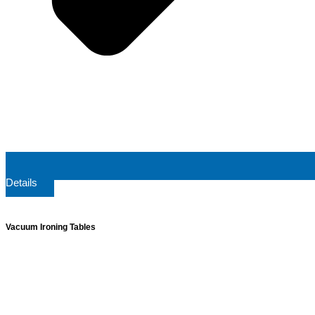
Details
Vacuum Ironing Tables