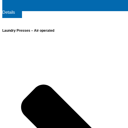
Details
Laundry Presses – Air operated