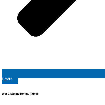
Details
Wet Cleaning Ironing Tables